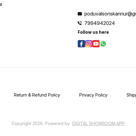
ia
poduvalsonskannur@g
7994942024
Follow us here
Return & Refund Policy
Privacy Policy
Ship
Copyright
2026
.
Powered
by
DIGITAL SHOWROOM
APP