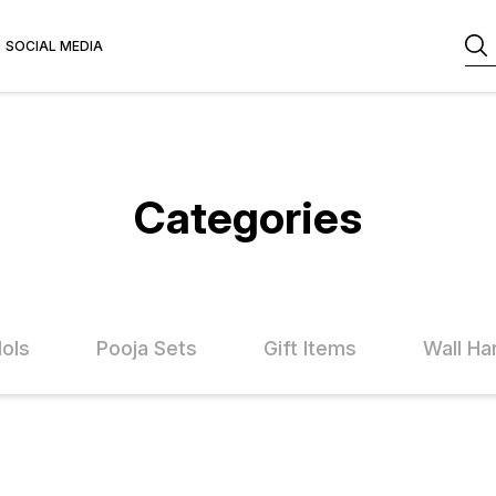
SOCIAL MEDIA
Categories
dols
Pooja Sets
Gift Items
Wall Ha
FF
25% OFF