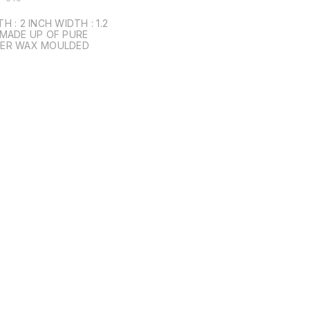
IDTH : 1.2
ER WAX MOULDED
Find us here