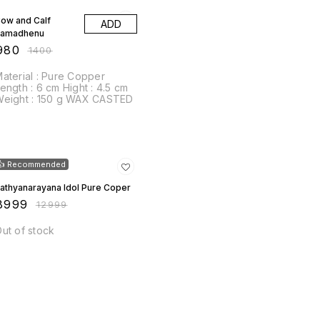
ow and Calf
ADD
Kamadhenu
980
₹
1400
terial : Pure Copper
th : 6 cm Hight : 4.5 cm
Weight : 150 g WAX CASTED
31% OFF
👍 Recommended
athyanarayana Idol Pure Coper
8999
₹
12999
ut of stock