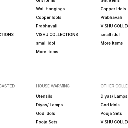
Gift Items
Gift Items
s
Wall Hangings
Copper Idols
Copper Idols
Prabhavali
Prabhavali
VISHU COLLE
CTIONS
VISHU COLLECTIONS
small idol
small idol
More Items
More Items
 CASTED
HOUSE WARMING
OTHER COLLE
Utensils
Diyas/ Lamps
Diyas/ Lamps
God Idols
God Idols
Pooja Sets
Pooja Sets
VISHU COLLE