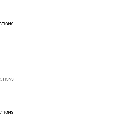
CTIONS
CTIONS
CTIONS