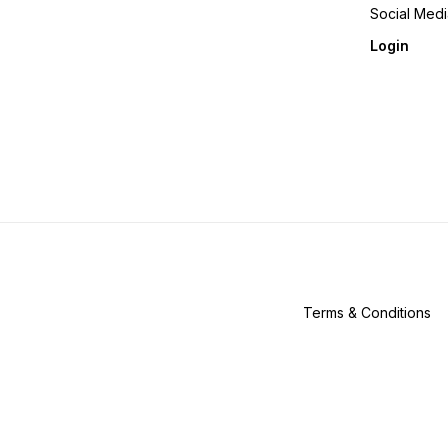
Social Med
Login
Terms & Conditions