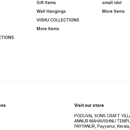
Gift Items
small idol
Wall Hangings
More Items
VISHU COLLECTIONS
More Items
CTIONS
ons
Visit our store
PODUVAL SONS CRAFT VILLA
ANNUR MAHAVISHNU TEMPL
PAYYANUR, Payyanur, Kerala