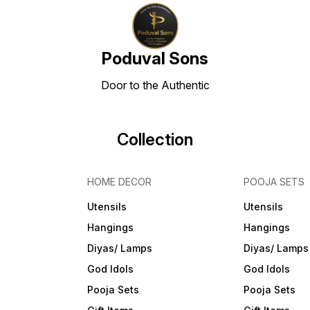
Poduval Sons
Door to the Authentic
Collection
HOME DECOR
POOJA SETS
Utensils
Utensils
Hangings
Hangings
Diyas/ Lamps
Diyas/ Lamps
God Idols
God Idols
Pooja Sets
Pooja Sets