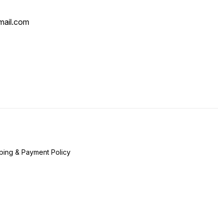
mail.com
ping & Payment Policy