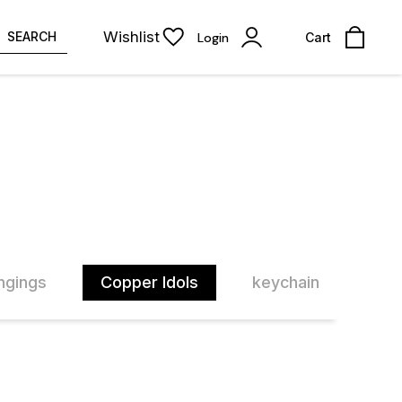
Wishlist
SEARCH
Login
Cart
ngings
Copper Idols
keychain
Pra
30% OFF