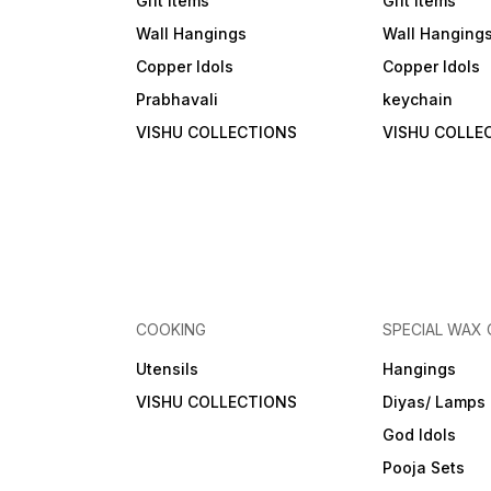
Gift Items
Gift Items
Wall Hangings
Wall Hanging
Copper Idols
Copper Idols
Prabhavali
keychain
VISHU COLLECTIONS
VISHU COLLE
COOKING
SPECIAL WAX
Utensils
Hangings
VISHU COLLECTIONS
Diyas/ Lamps
God Idols
Pooja Sets