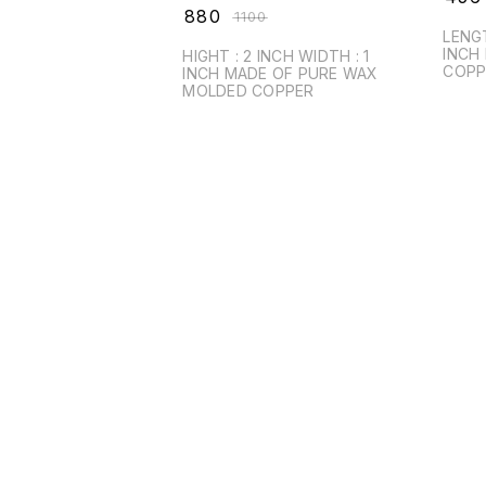
₹
880
₹
1100
LENGTH : 2 INCH W
INCH MADE UP OF PURE
HIGHT : 2 INCH WIDTH : 1
COPP
INCH MADE OF PURE WAX
MOLDED COPPER