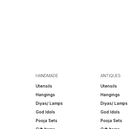
HANDMADE
ANTIQUES
Utensils
Utensils
Hangings
Hangings
Diyas/ Lamps
Diyas/ Lamps
God Idols
God Idols
Pooja Sets
Pooja Sets