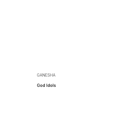
GANESHA
God Idols