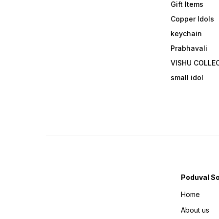
Gift Items
Copper Idols
keychain
Prabhavali
VISHU COLLE
small idol
Poduval S
Home
About us