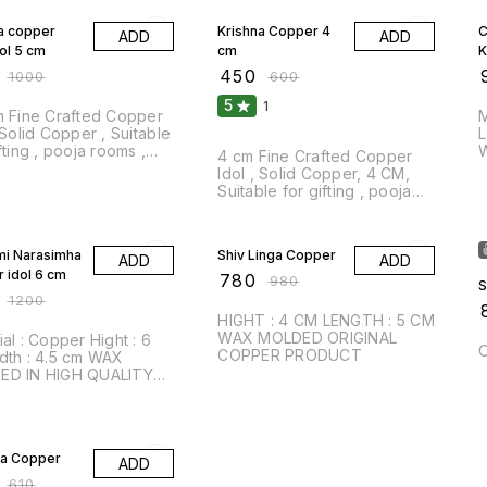
a copper
Krishna Copper 4
C
ADD
ADD
ol 5 cm
cm
₹
450
₹
₹
1000
₹
600
5
1
opper
Ma
 Solid Copper , Suitable
Leng
fting , pooja rooms ,
4 cm Fine Crafted Copper
ome decor,
Idol , Solid Copper, 4 CM,
rafted
Suitable for gifting , pooja
rooms , and home decor,
FF
Handcrafted
20% OFF
mi Narasimha
Shiv Linga Copper
ADD
ADD
 idol 6 cm
₹
780
₹
980
S
₹
1200
₹
HIGHT : 4 CM LENGTH : 5 CM
WAX MOLDED ORIGINAL
Hight : 6
O
COPPER PRODUCT
.5 cm WAX
ED IN HIGH QUALITY
ER
FF
a Copper
ADD
₹
610