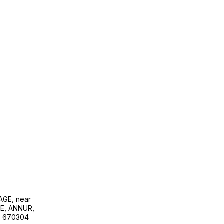
GE, near
E, ANNUR,
, 670304