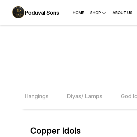
Poduval Sons
HOME
SHOP
ABOUT US
ils
Hangings
Diyas/ Lamps
God I
Copper Idols
26% OFF
20% O