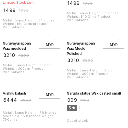
Limited Stock Left
₹
1499
₹
1750
₹
1499
₹
1750
Metal : Brass Height : 3.1 Inches
Weight : 140 Grms Product :
Poduvalsons
Metal : Brass Height : 3.1 Inches
Weight : 150 Grms product :
Poduvalsons
24% OFF
18% OFF
Guruvayurappan
Guruvayurappan
ADD
ADD
Wax moulded
Wax Mould
Polished
₹
3210
₹
4200
₹
3210
₹
3900
Metal. : Brass Height. : 5 inch
Weight. : 300grm Product. :
Metal. : Brass Height. : 5 inch
Poduvalsons
Weight. : 300grm Product. :
Poduvalsons
7% OFF
13% OFF
Vishnu kalash
Garuda statue Wax casted small
ADD
₹
6444
₹
999
₹
6950
₹
1150
5
1
Metal : Brass Height. : 7.8 inches
Mouth dia. : 5.8 inches Weight. :
780grms
Out of stock