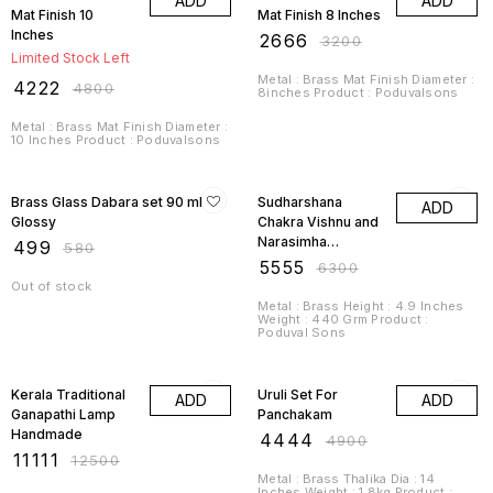
ADD
ADD
Mat Finish 10
Mat Finish 8 Inches
Inches
₹
2666
₹
3200
Limited Stock Left
Metal : Brass Mat Finish Diameter :
₹
4222
₹
4800
8inches Product : Poduvalsons
Metal : Brass Mat Finish Diameter :
10 Inches Product : Poduvalsons
14% OFF
12% OFF
Brass Glass Dabara set 90 ml
Sudharshana
ADD
Glossy
Chakra Vishnu and
Narasimha
₹
499
₹
580
Chakrathalwar
₹
5555
₹
6300
Out of stock
Metal : Brass Height : 4.9 Inches
Weight : 440 Grm Product :
Poduval Sons
11% OFF
9% OFF
Kerala Traditional
Uruli Set For
ADD
ADD
Ganapathi Lamp
Panchakam
Handmade
₹
4444
₹
4900
₹
11111
₹
12500
Metal : Brass Thalika Dia : 14
Inches Weight : 1.8kg Product :