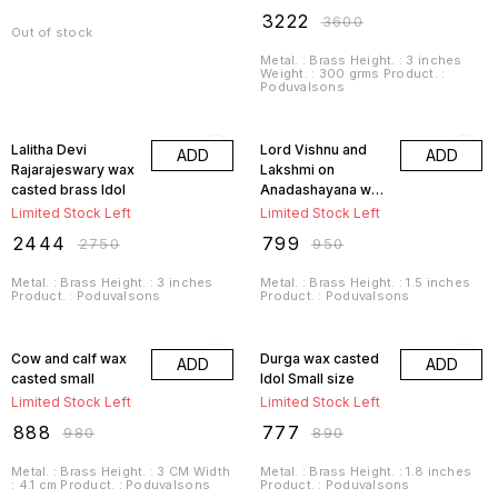
₹
3222
₹
3600
Out of stock
Metal. : Brass Height. : 3 inches
Weight. : 300 grms Product. :
Poduvalsons
11% OFF
16% OFF
Lalitha Devi
Lord Vishnu and
ADD
ADD
Rajarajeswary wax
Lakshmi on
casted brass Idol
Anadashayana wax
casted small
Limited Stock Left
Limited Stock Left
₹
2444
₹
799
₹
2750
₹
950
Metal. : Brass Height. : 3 inches
Metal. : Brass Height. : 1.5 inches
Product. : Poduvalsons
Product. : Poduvalsons
9% OFF
13% OFF
Cow and calf wax
Durga wax casted
ADD
ADD
casted small
Idol Small size
Limited Stock Left
Limited Stock Left
₹
888
₹
777
₹
980
₹
890
Metal. : Brass Height. : 3 CM Width
Metal. : Brass Height. : 1.8 inches
: 4.1 cm Product. : Poduvalsons
Product. : Poduvalsons