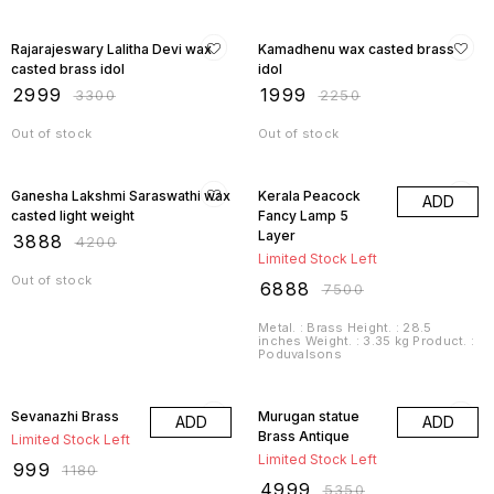
9% OFF
11% OFF
Rajarajeswary Lalitha Devi wax
Kamadhenu wax casted brass
casted brass idol
idol
₹
2999
₹
1999
₹
3300
₹
2250
Out of stock
Out of stock
7% OFF
8% OFF
Ganesha Lakshmi Saraswathi wax
Kerala Peacock
ADD
casted light weight
Fancy Lamp 5
Layer
₹
3888
₹
4200
Limited Stock Left
Out of stock
₹
6888
₹
7500
Metal. : Brass Height. : 28.5
inches Weight. : 3.35 kg Product. :
Poduvalsons
15% OFF
7% OFF
Sevanazhi Brass
Murugan statue
ADD
ADD
Brass Antique
Limited Stock Left
Limited Stock Left
₹
999
₹
1180
₹
4999
₹
5350