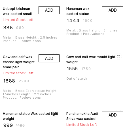
9% OFF
10% OFF
Uduppi krishnan
Hanuman wax
ADD
ADD
wax casted small
casted statue
Limited Stock Left
₹
1444
₹
1600
₹
888
₹
980
Metal. : Brass Height. : 3 inches
Product. : Poduvalsons
Metal. : Brass Height. : 2.5 inches
Product. : Poduvalsons
14% OFF
11% OFF
Cow and calf wax
Cow and calf wax mould light
ADD
casted light weight
weight
small pair
₹
1555
₹
1750
Limited Stock Left
Out of stock
₹
1888
₹
2200
Metal. : Brass Each statue Height. :
1.5inches Length. : 2.2 inches
Product. : Poduvalsons
15% OFF
11% OFF
Hanuman statue Wax casted light
Panchamukha Aadi
ADD
weight
Shiva wax casted
₹
999
Limited Stock Left
₹
1180