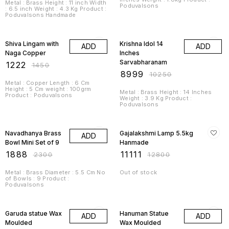
Metal : Brass Height : 11 inch Width
Poduvalsons
: 6.5 inch Weight : 4.3 Kg Product :
Poduvalsons Handmade
16% OFF
12% OFF
Shiva Lingam with
Krishna Idol 14
ADD
ADD
Naga Copper
Inches
Sarvabharanam
₹
1222
₹
1450
₹
8999
₹
10250
Metal : Copper Length : 6 Cm
Height : 5 Cm weight : 100grm
Metal : Brass Height : 14 Inches
Product : Poduvalsons
Weight : 3.9 Kg Product :
Poduvalsons
18% OFF
13% OFF
Navadhanya Brass
Gajalakshmi Lamp 5.5kg
ADD
Bowl Mini Set of 9
Hanmade
₹
1888
₹
11111
₹
2300
₹
12800
Metal : Brass Diameter : 5.5 Cm No
Out of stock
of Bowls : 9 Product :
Poduvalsons
14% OFF
14% OFF
Garuda statue Wax
Hanuman Statue
ADD
ADD
Moulded
Wax Moulded