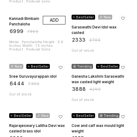
12% OFF
7% OFF
🎉 New
⭐ BestSeller
🤩 Trending
⭐ BestSeller
Sree Guruvayurappan idol
Ganesha Lakshmi Saraswathi
wax casted light weight
₹
6444
₹
7300
₹
3888
₹
4200
Out of stock
Out of stock
9% OFF
11% OFF
⭐ BestSeller
🎉 New
⭐ BestSeller
🤩 Trending
Rajarajeswary Lalitha Devi wax
Cow and calf wax mould light
casted brass idol
weight
₹
2999
₹
1555
₹
3300
₹
1750
Out of stock
Out of stock
9% OFF
22% OFF
🤩 Trending
🎉 New
Brass Lakshmi Small Idol
₹
666
₹
850
Laddu Gopal wax moulded
light weight
Out of stock
₹
1999
₹
2200