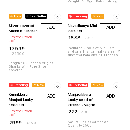
diameter Para size : 1.4 inches
dia
Length : 6.3 Inches original
Shanka with Pure Silver
covered
10% OFF
23% OFF
🤩 Trending
🎉 New
🤩 Trending
🎉 New
Kunnikkuru
Manjadikkuru
ADD
ADD
Manjadi Lucky
Lucky seed of
seed set
krishna 250grm
Limited Stock
₹
222
₹
290
Left
₹
2999
Natural Red seed manjadi
₹
3350
Quantity 250grm
Thalika size : 10inches Uruli
size. : 3.9 inches Mini para 9
no.s Kunnikkuru and Manjadi
(lucky seed)
7% OFF
16% OFF
🎉 New
⭐ BestSeller
🤩 Trending
🎉 New
Panchapathram
Diya on tortoise
ADD
ADD
Bronze
wax mould Pair
Limited Stock
Limited Stock
Left
Left